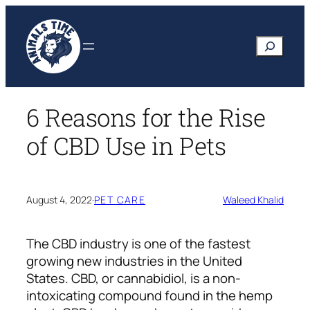
Skip
to
Search
content
6 Reasons for the Rise
of CBD Use in Pets
August 4, 2022
·
PET CARE
Waleed Khalid
The
CBD industry
is one of the fastest
growing new industries in the United
States. CBD, or cannabidiol, is a non-
intoxicating compound found in the hemp