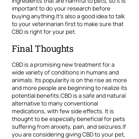
ingredients that are harmful to pets, so it is
important to do your research before
buying anything.
It’s also a good idea to talk
to your veterinarian first to make sure that
CBD is right for your pet.
Final Thoughts
CBD is a promising new treatment for a
wide variety of conditions in humans and
animals. Its popularity is on the rise as more
and more people are beginning to realize its
potential benefits.
CBD is a safe and natural
alternative to many conventional
medications, with few side effects. It is
thought to be especially beneficial for pets
suffering from anxiety, pain, and seizures.
If
you are considering giving CBD to your pet,