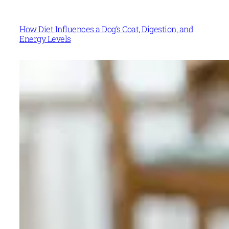
How Diet Influences a Dog’s Coat, Digestion, and
Energy Levels