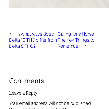
←
In what ways does
Caring for a Horse:
Delta 10 THC differ from
The Key Things to
Delta 8 THC?
Remember
→
Comments
Leave a Reply
Your email address will not be published.