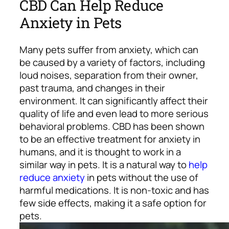
CBD Can Help Reduce
Anxiety in Pets
Many pets suffer from anxiety, which can
be caused by a variety of factors, including
loud noises, separation from their owner,
past trauma, and changes in their
environment. It can significantly affect their
quality of life and even lead to more serious
behavioral problems.
CBD has been shown
to be an effective treatment for anxiety in
humans, and it is thought to work in a
similar way in pets. It is a natural way to
help
reduce anxiety
in pets without the use of
harmful medications. It is non-toxic and has
few side effects, making it a safe option for
pets.