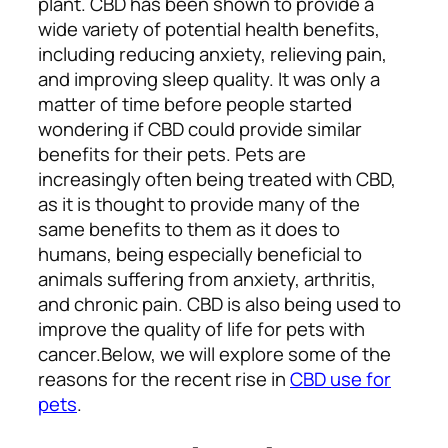
plant. CBD has been shown to provide a
wide variety of potential health benefits,
including reducing anxiety, relieving pain,
and improving sleep quality.
It was only a
matter of time before people started
wondering if CBD could provide similar
benefits for their pets.
Pets are
increasingly often being treated with CBD,
as it is thought to provide many of the
same benefits to them as it does to
humans, being especially beneficial to
animals suffering from anxiety, arthritis,
and chronic pain. CBD is also being used to
improve the quality of life for pets with
cancer.
Below, we will explore some of the
reasons for the recent rise in
CBD use for
pets
.