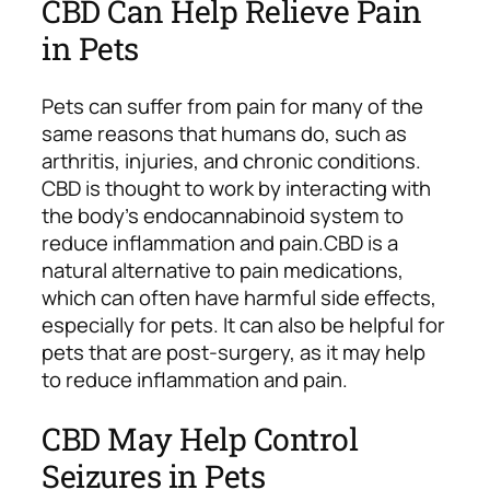
CBD Can Help Relieve Pain
in Pets
Pets can suffer from pain for many of the
same reasons that humans do, such as
arthritis, injuries, and chronic conditions.
CBD is thought to work by interacting with
the body’s endocannabinoid system to
reduce inflammation and pain.
CBD is a
natural alternative to pain medications,
which can often have harmful side effects,
especially for pets. It can also be helpful for
pets that are post-surgery, as it may help
to reduce inflammation and pain.
CBD May Help Control
Seizures in Pets