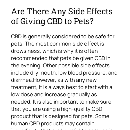
Are There Any Side Effects
of Giving CBD to Pets?
CBD is generally considered to be safe for
pets. The most common side effect is
drowsiness, which is why it is often
recommended that pets be given CBD in
the evening. Other possible side effects
include dry mouth, low blood pressure, and
diarrhea.
However, as with any new
treatment, it is always best to start with a
low dose and increase gradually as
needed.
It is also important to make sure
that you are using a high-quality CBD
product that is designed for pets. Some
human CBD products may contain