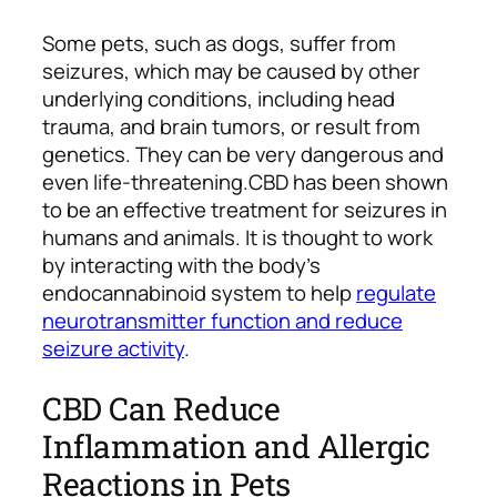
Some pets, such as dogs, suffer from
seizures, which may be caused by other
underlying conditions, including head
trauma, and brain tumors, or result from
genetics. They can be very dangerous and
even life-threatening.
CBD has been shown
to be an effective treatment for seizures in
humans and animals. It is thought to work
by interacting with the body’s
endocannabinoid system to help
regulate
neurotransmitter function and reduce
seizure activity
.
CBD Can Reduce
Inflammation and Allergic
Reactions in Pets