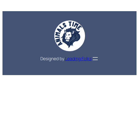
Designed by
Leading Folks