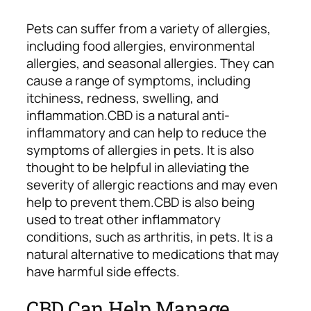
Pets can suffer from a variety of allergies,
including food allergies, environmental
allergies, and seasonal allergies. They can
cause a range of symptoms, including
itchiness, redness, swelling, and
inflammation.
CBD is a natural anti-
inflammatory and can help to reduce the
symptoms of allergies in pets. It is also
thought to be helpful in alleviating the
severity of allergic reactions and may even
help to prevent them.
CBD is also being
used to treat other inflammatory
conditions, such as arthritis, in pets. It is a
natural alternative to medications that may
have harmful side effects.
CBD Can Help Manage