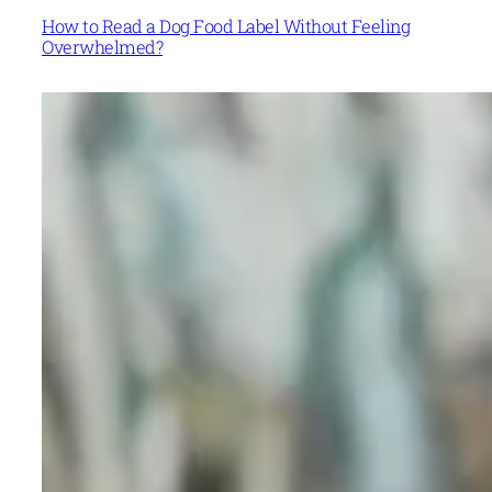
How to Read a Dog Food Label Without Feeling
Overwhelmed?