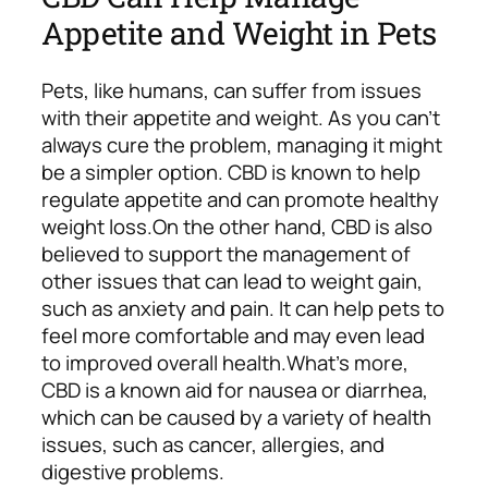
Appetite and Weight in Pets
Pets, like humans, can suffer from issues
with their appetite and weight. As you can’t
always cure the problem, managing it might
be a simpler option. CBD is known to help
regulate appetite and can promote healthy
weight loss.
On the other hand, CBD is also
believed to support the management of
other issues that can lead to weight gain,
such as anxiety and pain. It can help pets to
feel more comfortable and may even lead
to improved overall health.
What’s more,
CBD is a known aid for nausea or diarrhea,
which can be caused by a variety of health
issues, such as cancer, allergies, and
digestive problems.