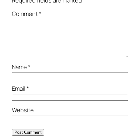
Required fields are marked
*
Comment
*
Name
*
Email
*
Website