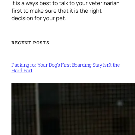
it is always best to talk to your veterinarian
first to make sure that it is the right
decision for your pet.
RECENT POSTS
Packing for Your Dog’s First Boarding Stay Isn’t the
Hard Part