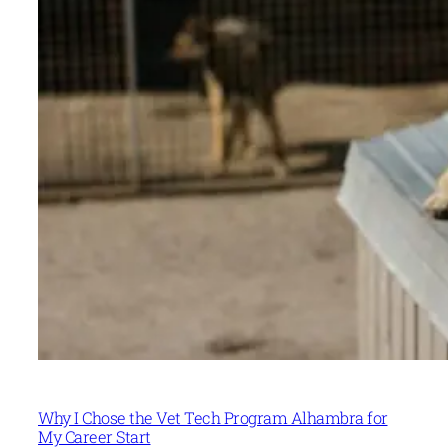
Why I Chose the Vet Tech Program Alhambra for
My Career Start