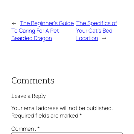
←
The Beginner’s Guide
The Specifics of
To Caring For A Pet
Your Cat’s Bed
Bearded Dragon
Location
→
Comments
Leave a Reply
Your email address will not be published.
Required fields are marked
*
Comment
*