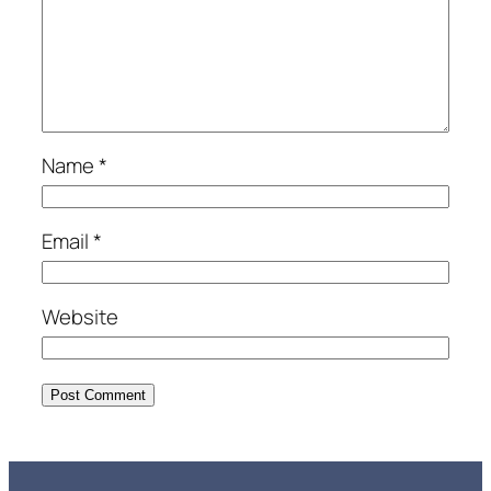
Name
*
Email
*
Website