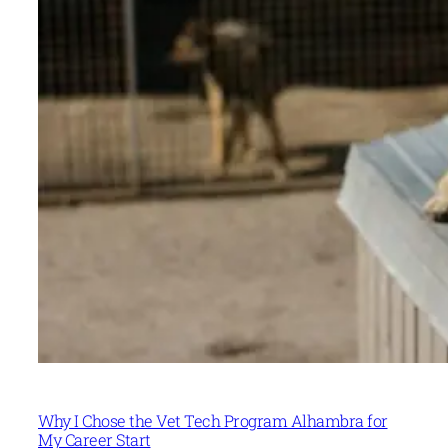
Why I Chose the Vet Tech Program Alhambra for
My Career Start