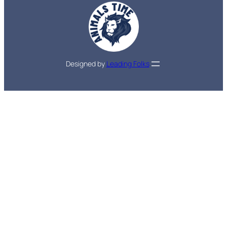
Designed by
Leading Folks