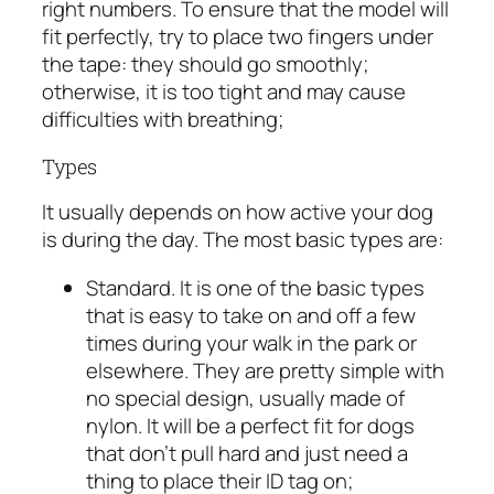
right numbers. To ensure that the model will
fit perfectly, try to place two fingers under
the tape: they should go smoothly;
otherwise, it is too tight and may cause
difficulties with breathing;
Types
It usually depends on how active your dog
is during the day. The most basic types are:
Standard. It is one of the basic types
that is easy to take on and off a few
times during your walk in the park or
elsewhere. They are pretty simple with
no special design, usually made of
nylon. It will be a perfect fit for dogs
that don’t pull hard and just need a
thing to place their ID tag on;