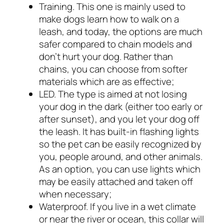
Training. This one is mainly used to
make dogs learn how to walk on a
leash, and today, the options are much
safer compared to chain models and
don’t hurt your dog. Rather than
chains, you can choose from softer
materials which are as effective;
LED. The type is aimed at not losing
your dog in the dark (either too early or
after sunset), and you let your dog off
the leash. It has built-in flashing lights
so the pet can be easily recognized by
you, people around, and other animals.
As an option, you can use lights which
may be easily attached and taken off
when necessary;
Waterproof. If you live in a wet climate
or near the river or ocean, this collar will