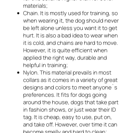
materials;
Chain. It is mostly used for training, so
when wearing it, the dog should never
be left alone unless you want it to get
hurt. It is also a bad idea to wear when
it is cold, and chains are hard to move.
However, it is quite efficient when
applied the right way, durable and
helpful in training;
Nylon. This material prevails in most
collars as it comes in a variety of great
designs and colors to meet anyone`s
preferences. It fits for dogs going
around the house, dogs that take part
in fashion shows, or just wear their ID
tag. It is cheap, easy to use, put on,
and take off. However, over time it can
become smelly and hard to clean;