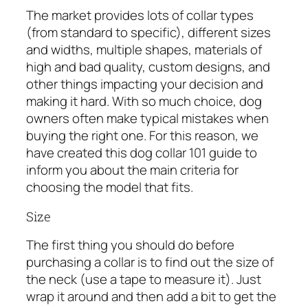
The market provides lots of collar types
(from standard to specific), different sizes
and widths, multiple shapes, materials of
high and bad quality, custom designs, and
other things impacting your decision and
making it hard. With so much choice, dog
owners often make typical mistakes when
buying the right one. For this reason, we
have created this dog collar 101 guide to
inform you about the main criteria for
choosing the model that fits.
Size
The first thing you should do before
purchasing a collar is to find out the size of
the neck (use a tape to measure it). Just
wrap it around and then add a bit to get the