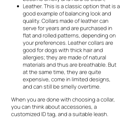
Leather. This is a classic option that is a
good example of balancing look and
quality. Collars made of leather can
serve for years and are purchased in
flat and rolled patterns, depending on
your preferences. Leather collars are
good for dogs with thick hair and
allergies; they are made of natural
materials and thus are breathable. But
at the same time, they are quite
expensive, come in limited designs,
and can still be smelly overtime.
When you are done with choosing a collar,
you can think about accessories, a
customized ID tag, and a suitable leash.