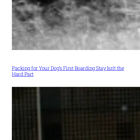
Packing for Your Dog’s First Boarding Stay Isn’t the
Hard Part