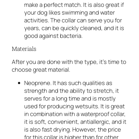
make a perfect match. It is also great if
your dog likes swimming and water
activities. The collar can serve you for
years, can be quickly cleaned, and it is
good against bacteria.
Materials
After you are done with the type, it’s time to
choose great material.
Neoprene. It has such qualities as
strength and the ability to stretch, it
serves for a long time and is mostly
used for producing wetsuits. It is great
in combination with a waterproof collar,
it is soft, convenient, antiallergic, and it
is also fast drying. However, the price
for this collar is higher than for other