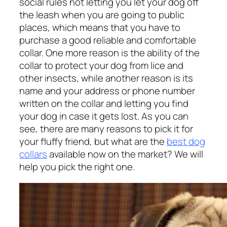
social rules not letting you let your dog off
the leash when you are going to public
places, which means that you have to
purchase a good reliable and comfortable
collar. One more reason is the ability of the
collar to protect your dog from lice and
other insects, while another reason is its
name and your address or phone number
written on the collar and letting you find
your dog in case it gets lost. As you can
see, there are many reasons to pick it for
your fluffy friend, but what are the
best dog
collars
available now on the market? We will
help you pick the right one.