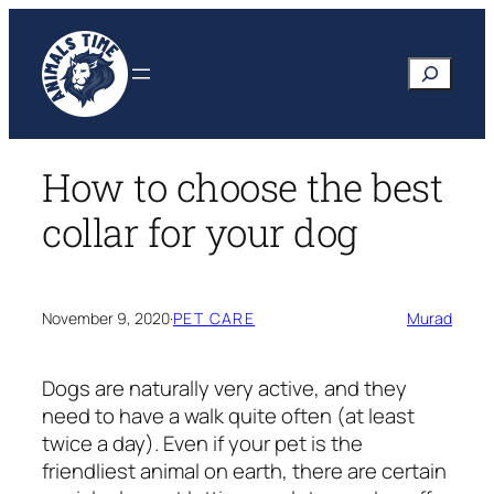
Skip
to
Search
content
How to choose the best
collar for your dog
November 9, 2020
·
PET CARE
Murad
Dogs are naturally very active, and they
need to have a walk quite often (at least
twice a day). Even if your pet is the
friendliest animal on earth, there are certain