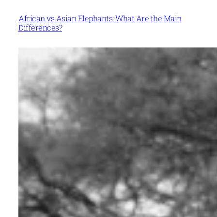
African vs Asian Elephants: What Are the Main
Differences?