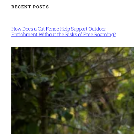
RECENT POSTS
How Does a Cat Fence Help Support Outdoor
Enrichment Without the Risks of Free Roaming?