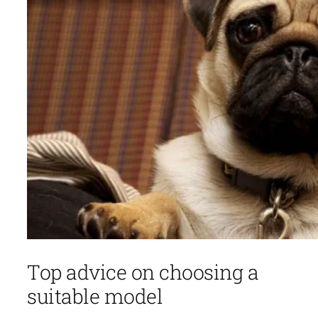
Top advice on choosing a
suitable model