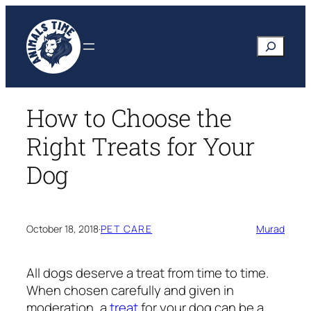
Skip
to
Search
content
How to Choose the
Right Treats for Your
Dog
October 18, 2018
·
PET CARE
Murad
All dogs deserve a treat from time to time.
When chosen carefully and given in
moderation, a
treat
for your dog can be a