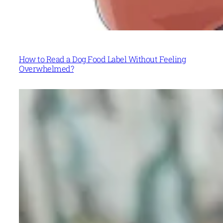
How to Read a Dog Food Label Without Feeling
Overwhelmed?