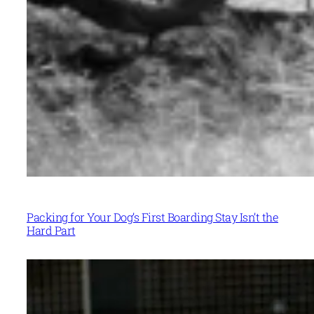
Packing for Your Dog’s First Boarding Stay Isn’t the
Hard Part