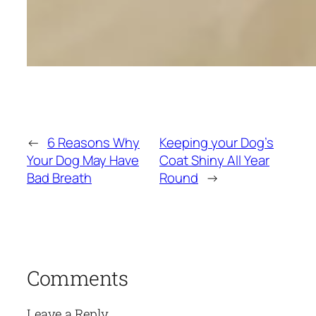
←
6 Reasons Why
Keeping your Dog’s
Your Dog May Have
Coat Shiny All Year
Bad Breath
Round
→
Comments
Leave a Reply