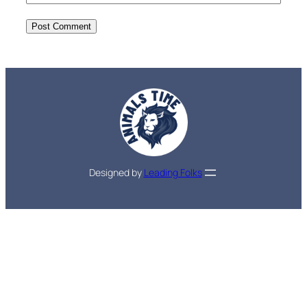
Designed by
Leading Folks