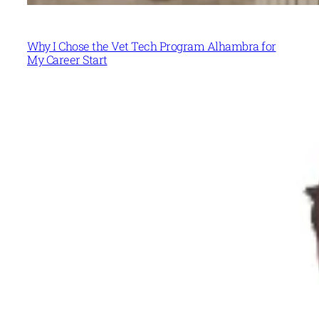
Why I Chose the Vet Tech Program Alhambra for
My Career Start