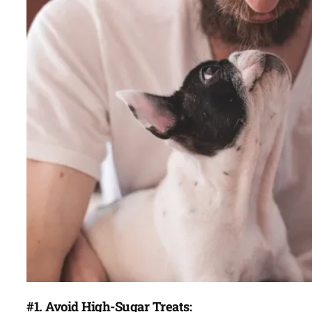
#1. Avoid High-Sugar Treats: