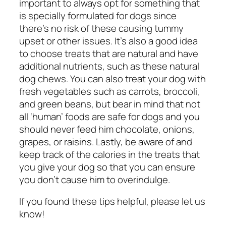
important to always opt for something that
is specially formulated for dogs since
there’s no risk of these causing tummy
upset or other issues. It’s also a good idea
to choose treats that are natural and have
additional nutrients, such as these
natural
dog chews.
You can also treat your dog with
fresh vegetables such as carrots, broccoli,
and green beans, but bear in mind that not
all ‘human’ foods are safe for dogs and you
should never feed him chocolate, onions,
grapes, or raisins. Lastly, be aware of and
keep track of the calories in the treats that
you give your dog so that you can ensure
you don’t cause him to overindulge.
If you found these tips helpful, please let us
know!