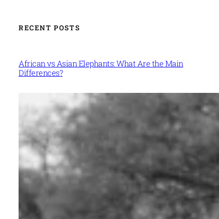
RECENT POSTS
African vs Asian Elephants: What Are the Main
Differences?