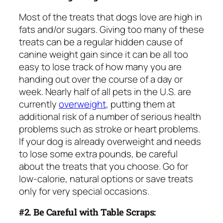
Most of the treats that dogs love are high in
fats and/or sugars. Giving too many of these
treats can be a regular hidden cause of
canine weight gain since it can be all too
easy to lose track of how many you are
handing out over the course of a day or
week. Nearly half of all pets in the U.S. are
currently
overweight
, putting them at
additional risk of a number of serious health
problems such as stroke or heart problems.
If your dog is already overweight and needs
to lose some extra pounds, be careful
about the treats that you choose. Go for
low-calorie, natural options or save treats
only for very special occasions.
#2. Be Careful with Table Scraps: