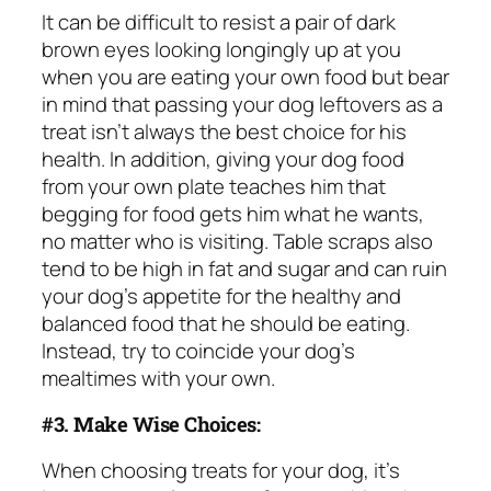
It can be difficult to resist a pair of dark
brown eyes looking longingly up at you
when you are eating your own food but bear
in mind that passing your dog leftovers as a
treat isn’t always the best choice for his
health. In addition, giving your dog food
from your own plate teaches him that
begging for food
gets him what he wants,
no matter who is visiting. Table scraps also
tend to be high in fat and sugar and can ruin
your dog’s appetite for the healthy and
balanced food that he should be eating.
Instead, try to coincide your dog’s
mealtimes with your own.
#3. Make Wise Choices:
When choosing treats for your dog, it’s