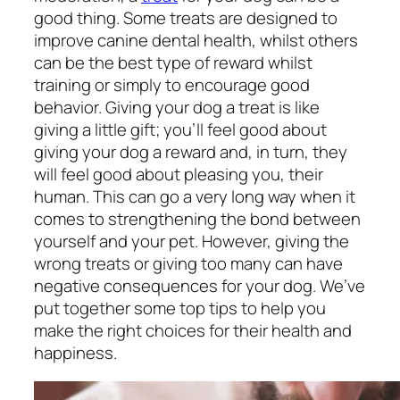
good thing. Some treats are designed to
improve canine dental health, whilst others
can be the best type of reward whilst
training or simply to encourage good
behavior. Giving your dog a treat is like
giving a little gift; you’ll feel good about
giving your dog a reward and, in turn, they
will feel good about pleasing you, their
human. This can go a very long way when it
comes to strengthening the bond between
yourself and your pet. However, giving the
wrong treats or giving too many can have
negative consequences for your dog. We’ve
put together some top tips to help you
make the right choices for their health and
happiness.