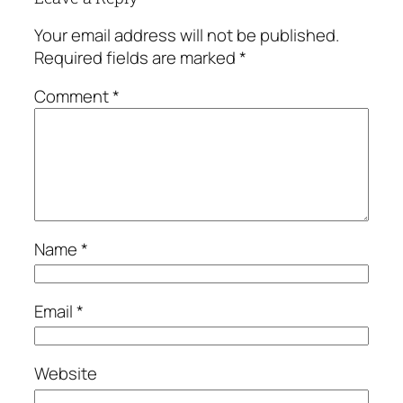
Your email address will not be published.
Required fields are marked
*
Comment
*
Name
*
Email
*
Website