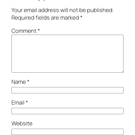
Your email address will not be published.
Required fields are marked
*
Comment
*
Name
*
Email
*
Website