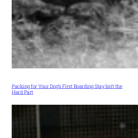
Packing for Your Dog’s First Boarding Stay Isn’t the
Hard Part