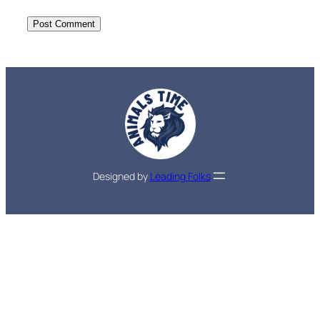
Designed by
Leading Folks