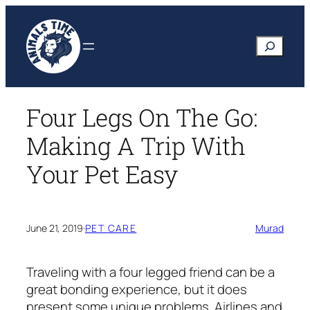
Skip
to
Search
content
Four Legs On The Go:
Making A Trip With
Your Pet Easy
June 21, 2019
·
PET CARE
Murad
Traveling with a four legged friend can be a
great bonding experience, but it does
present some unique problems. Airlines and