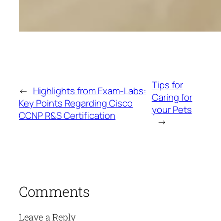
Tips for
←
Highlights from Exam-Labs:
Caring for
Key Points Regarding Cisco
your Pets
CCNP R&S Certification
→
Comments
Leave a Reply