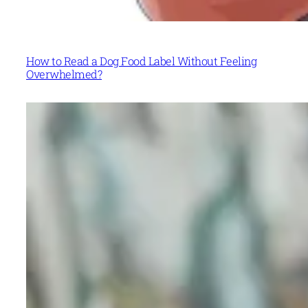
How to Read a Dog Food Label Without Feeling
Overwhelmed?