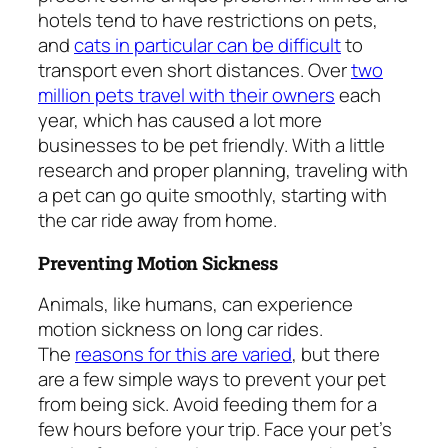
hotels tend to have restrictions on pets,
and
cats in particular can be difficult
to
transport even short distances. Over
two
million pets travel with their owners
each
year, which has caused a lot more
businesses to be pet friendly. With a little
research and proper planning, traveling with
a pet can go quite smoothly, starting with
the car ride away from home.
Preventing Motion Sickness
Animals, like humans, can experience
motion sickness on long car rides.
The
reasons for this are varied
, but there
are a few simple ways to prevent your pet
from being sick. Avoid feeding them for a
few hours before your trip. Face your pet’s