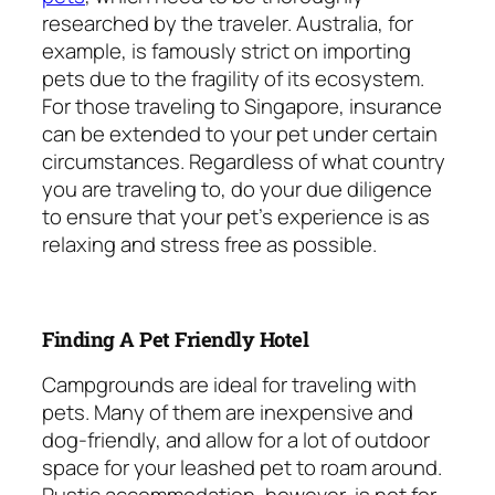
researched by the traveler. Australia, for
example, is famously strict on importing
pets due to the fragility of its ecosystem.
For those traveling to Singapore, insurance
can be extended to your pet under certain
circumstances. Regardless of what country
you are traveling to, do your due diligence
to ensure that your pet’s experience is as
relaxing and stress free as possible.
Finding A Pet Friendly Hotel
Campgrounds are ideal for traveling with
pets. Many of them are inexpensive and
dog-friendly, and allow for a lot of outdoor
space for your leashed pet to roam around.