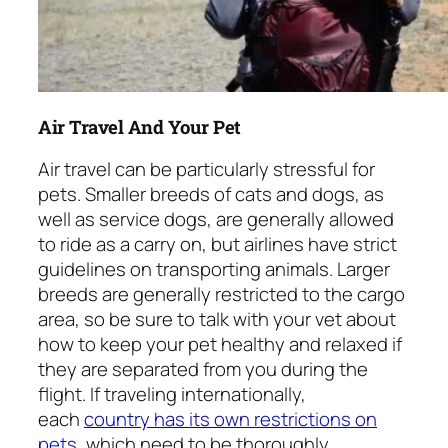
Air Travel And Your Pet
Air travel can be particularly stressful for
pets. Smaller breeds of cats and dogs, as
well as service dogs, are generally allowed
to ride as a carry on, but airlines have strict
guidelines on transporting animals. Larger
breeds are generally restricted to the cargo
area, so be sure to talk with your vet about
how to keep your pet healthy and relaxed if
they are separated from you during the
flight. If traveling internationally,
each
country has its own restrictions on
pets
, which need to be thoroughly