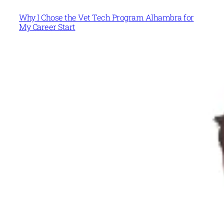
Why I Chose the Vet Tech Program Alhambra for
My Career Start