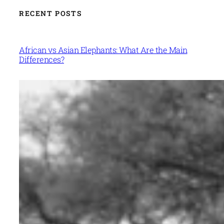
RECENT POSTS
African vs Asian Elephants: What Are the Main
Differences?