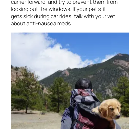
carrier forward, and try to prevent them from
looking out the windows. If your pet still
gets sick during car rides, talk with your vet
about anti-nausea meds.