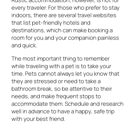
Rustic accommodation, however, is not for
every traveler. For those who prefer to stay
indoors, there are several travel websites
that list pet-friendly hotels and
destinations, which can make booking a
room for you and your companion painless
and quick.
The most important thing to remember
while traveling with a pet is to take your
time. Pets cannot always let you know that
they are stressed or need to take a
bathroom break, so be attentive to their
needs, and make frequent stops to
accommodate them. Schedule and research
well in advance to have a happy, safe trip
with your best friend.